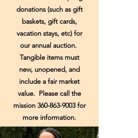
donations (such as gift
baskets, gift cards,
vacation stays, etc) for
our annual auction.
Tangible items must
new, unopened, and
include a fair market
value. Please call the
mission
360-863-9003
for
more information.