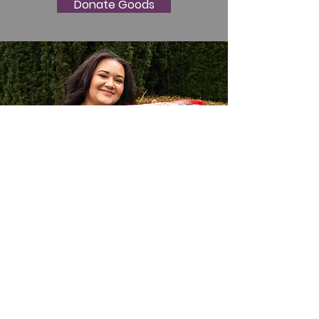
Donate Goods
Thank you for your support.
Email
:
monroegospel@aol.com
Address
: 450 S Lewis St Monroe WA
98272
Phone
:
360-863-9003
Registered 501c3:
65-1234935