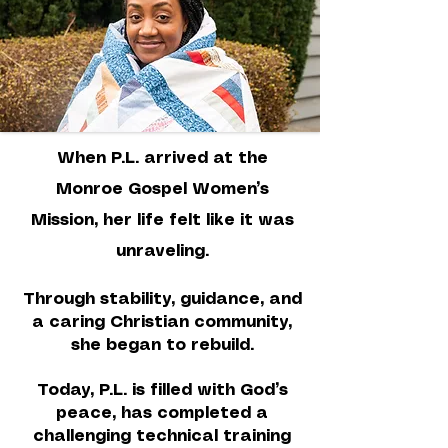
When P.L. arrived at the
Monroe Gospel Women’s
Mission, her life felt like it was
unraveling.
Through stability, guidance, and
a caring Christian community,
she began to rebuild.
Today, P.L. is filled with God’s
peace, has completed a
challenging technical training