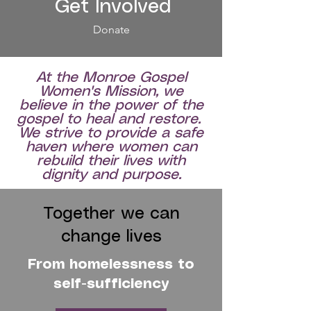
Get Involved
Donate
At the Monroe Gospel
Women's Mission, we
believe in the power of the
gospel to heal and restore.
We strive to provide a safe
haven where women can
rebuild their lives with
dignity and purpose.
Together we can
change lives
From homelessness to
self-sufficiency