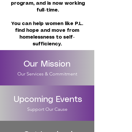
program, and is now working
full-time.
You can help women like P.L.
find hope and move from
homelessness to self-
sufficiency.
Give Now
Our Mission
Our Services & Commitment
Upcoming Events
Support Our Cause