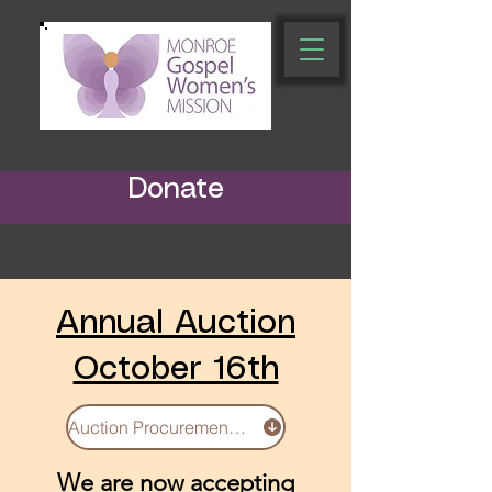
Donate
Annual Auction
October 16th
Auction Procurement Form
We are now accepting